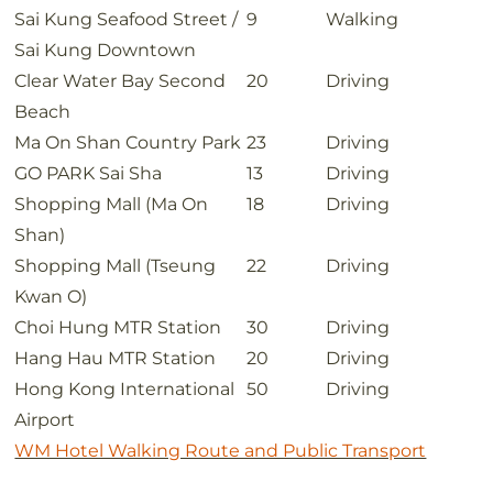
Sai Kung Seafood Street /
9
Walking
Sai Kung Downtown
Clear Water Bay Second
20
Driving
Beach
Ma On Shan Country Park
23
Driving
GO PARK Sai Sha
13
Driving
Shopping Mall (Ma On
18
Driving
Shan)
Shopping Mall (Tseung
22
Driving
Kwan O)
Choi Hung MTR Station
30
Driving
Hang Hau MTR Station
20
Driving
Hong Kong International
50
Driving
Airport
WM Hotel Walking Route and Public Transport