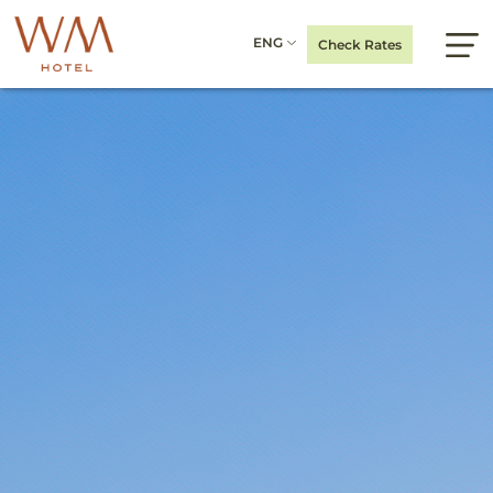
ENG
Check Rates