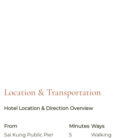
Location & Transportation
Hotel Location & Direction Overview
From
Minutes
Ways
Sai Kung Public Pier
5
Walking