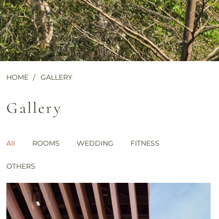
HOME
GALLERY
Gallery
All
ROOMS
WEDDING
FITNESS
OTHERS