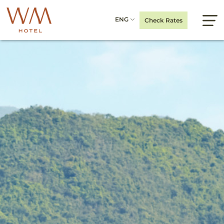
ENG
Check Rates