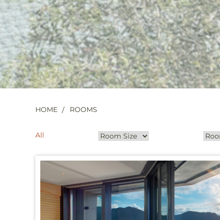
HOME
ROOMS
All