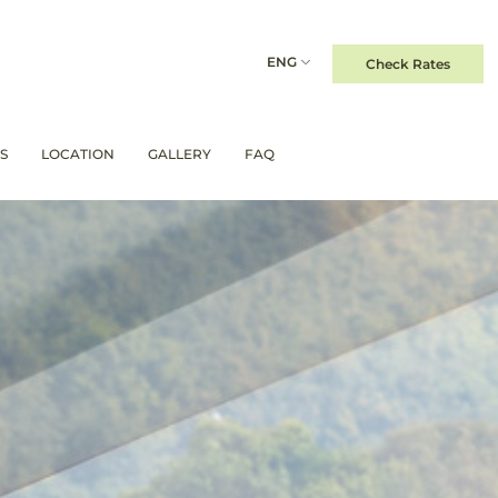
ENG
Check Rates
S
LOCATION
GALLERY
FAQ