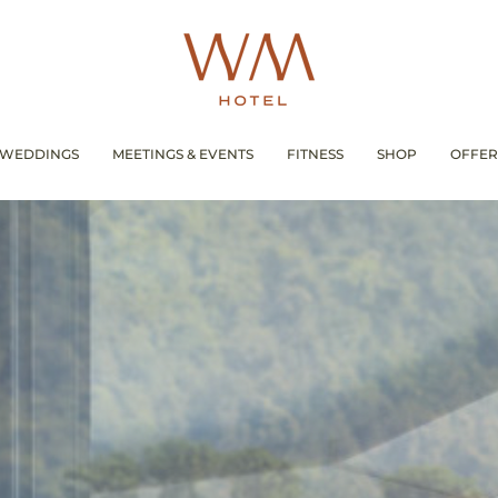
WEDDINGS
MEETINGS & EVENTS
FITNESS
SHOP
OFFER