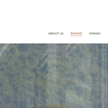
ABOUT US
ROOMS
DINING