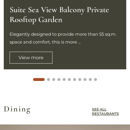
Suite Sea View Balcony Private
Rooftop Garden
Elegantly designed to provide more than 55 sq.m.
space and comfort, this is more ...
View more
Dining
SEE ALL
RESTAURANTS