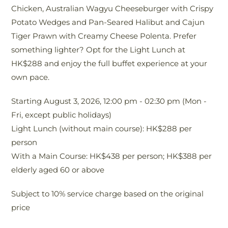
Chicken, Australian Wagyu Cheeseburger with Crispy
tea
Potato Wedges and Pan-Seared Halibut and Cajun
del
Tiger Prawn with Creamy Cheese Polenta. Prefer
Re
something lighter? Opt for the Light Lunch at
fu
HK$288 and enjoy the full buffet experience at your
aft
own pace.
Pr
Starting August 3, 2026, 12:00 pm - 02:30 pm (Mon -
2
Fri, except public holidays)
Se
Light Lunch (without main course): HK$288 per
Pr
person
En
With a Main Course: HK$438 per person; HK$388 per
dri
elderly aged 60 or above
Gr
Subject to 10% service charge based on the original
Tea
price
Sub