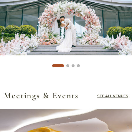
Meetings & Events
SEE ALL VENUES