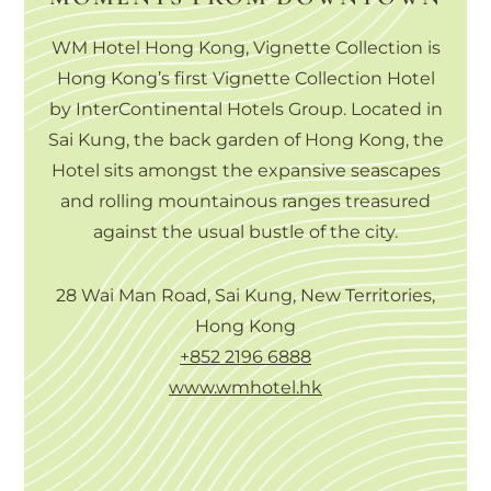
WM Hotel Hong Kong, Vignette Collection is
Hong Kong’s first Vignette Collection Hotel
by InterContinental Hotels Group. Located in
Sai Kung, the back garden of Hong Kong, the
Hotel sits amongst the expansive seascapes
and rolling mountainous ranges treasured
against the usual bustle of the city.
28 Wai Man Road, Sai Kung, New Territories,
Hong Kong
+852 2196 6888
www.wmhotel.hk