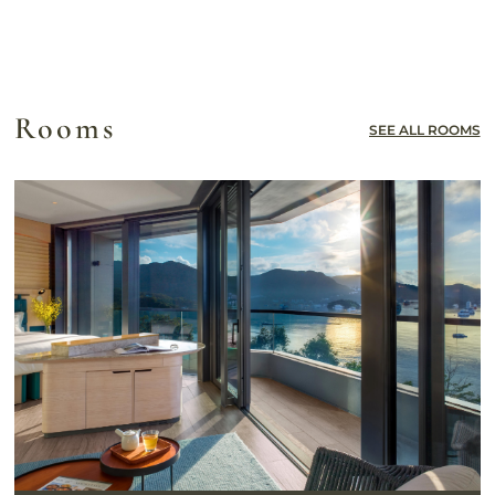
Rooms
SEE ALL ROOMS