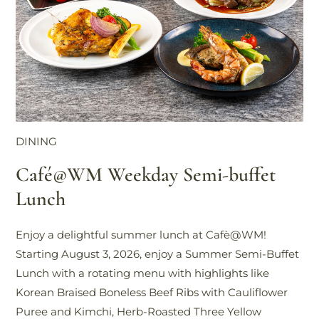
DINING
DI
Café@WM Weekday Semi-buffet
W
Lunch
A
Enjoy a delightful summer lunch at Cafè@WM!
Di
Starting August 3, 2026, enjoy a Summer Semi-Buffet
Ca
Lunch with a rotating menu with highlights like
Tea
Korean Braised Boneless Beef Ribs with Cauliflower
in
Puree and Kimchi, Herb-Roasted Three Yellow
ta