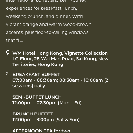
international buffet and semi‑buffet
experiences for breakfast, lunch,
weekend brunch, and dinner. With
vibrant orange and warm wood‑brown
accents, plus floor‑to‑ceiling windows
that fl ...
WM Hotel Hong Kong, Vignette Collection
LG Floor, 28 Wai Man Road, Sai Kung, New
Territories, Hong Kong
BREAKFAST BUFFET
07:00am - 08:30am; 08:30am - 10:00am (2
sessions) daily
SEMI-BUFFET LUNCH
12:00pm – 02:30pm (Mon – Fri)
BRUNCH BUFFET
12:00pm – 3:00pm (Sat & Sun)
AFTERNOON TEA for two