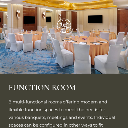
FUNCTION ROOM
8 multi-functional rooms offering modern and
flexible function spaces to meet the needs for
various banquets, meetings and events. Individual
spaces can be configured in other ways to fit