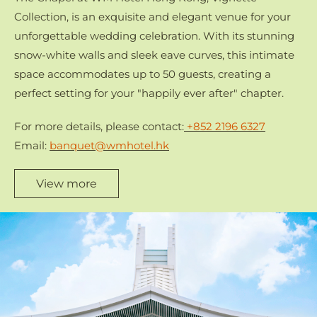
Collection, is an exquisite and elegant venue for your
unforgettable wedding celebration. With its stunning
snow-white walls and sleek eave curves, this intimate
space accommodates up to 50 guests, creating a
perfect setting for your "happily ever after" chapter.
For more details, please contact:
+852 2196 6327
Email:
banquet@wmhotel.hk
View more