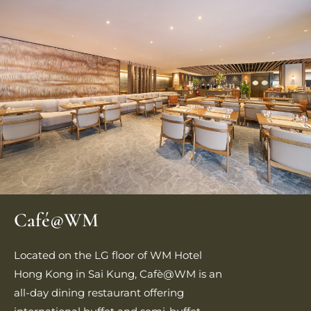
Café@WM
Located on the LG floor of WM Hotel
Hong Kong in Sai Kung, Cafè@WM is an
all‑day dining restaurant offering