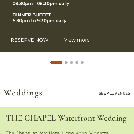
03:30pm - 05:30pm daily
DINNER BUFFET
6:30pm to 9:30pm daily
RESERVE NOW
View more
Weddings
SEE ALL VENUES
THE CHAPEL Waterfront Wedding
The Chapel at WM Hotel Hong Kong, Vignette