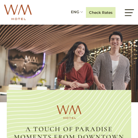
ENG
Check Rates
A TOUCH OF PARADISE
MOMENTS FROM DOWNTOWN